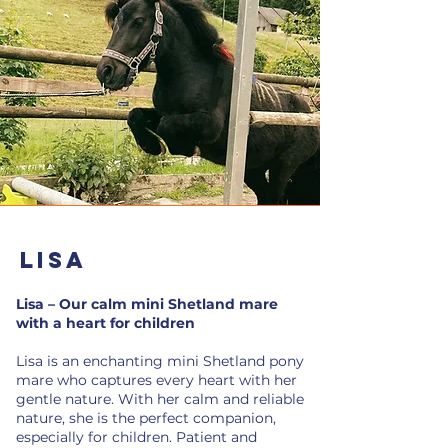
Lisa
Lisa – Our calm mini Shetland mare
with a heart for children
Lisa is an enchanting mini Shetland pony
mare who captures every heart with her
gentle nature. With her calm and reliable
nature, she is the perfect companion,
especially for children. Patient and