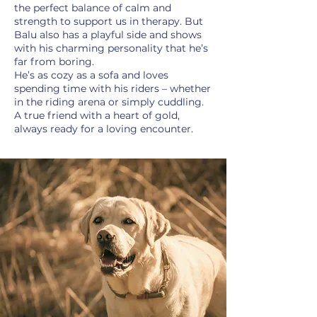
the perfect balance of calm and
strength to support us in therapy. But
Balu also has a playful side and shows
with his charming personality that he’s
far from boring.
He’s as cozy as a sofa and loves
spending time with his riders – whether
in the riding arena or simply cuddling.
A true friend with a heart of gold,
always ready for a loving encounter.