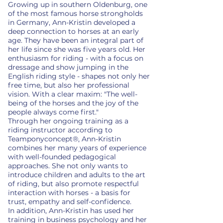
Growing up in southern Oldenburg, one
of the most famous horse strongholds
in Germany, Ann-Kristin developed a
deep connection to horses at an early
age. They have been an integral part of
her life since she was five years old. Her
enthusiasm for riding - with a focus on
dressage and show jumping in the
English riding style - shapes not only her
free time, but also her professional
vision. With a clear maxim: "The well-
being of the horses and the joy of the
people always come first."
Through her ongoing training as a
riding instructor according to
Teamponyconcept®, Ann-Kristin
combines her many years of experience
with well-founded pedagogical
approaches. She not only wants to
introduce children and adults to the art
of riding, but also promote respectful
interaction with horses - a basis for
trust, empathy and self-confidence.
In addition, Ann-Kristin has used her
training in business psychology and her