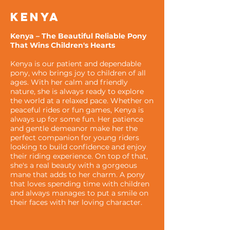
KENYA
Kenya – The Beautiful Reliable Pony
That Wins Children's Hearts
Kenya is our patient and dependable
pony, who brings joy to children of all
ages. With her calm and friendly
nature, she is always ready to explore
the world at a relaxed pace. Whether on
peaceful rides or fun games, Kenya is
always up for some fun. Her patience
and gentle demeanor make her the
perfect companion for young riders
looking to build confidence and enjoy
their riding experience. On top of that,
she's a real beauty with a gorgeous
mane that adds to her charm. A pony
that loves spending time with children
and always manages to put a smile on
their faces with her loving character.