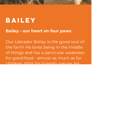
Bailey
Bailey – our heart on four paws
Our Labrador Bailey is the good soul of
the farm! He loves being in the middle
of things and has a particular weakness
for good food - almost as much as for
children. With his friendly nature, his
unwavering patience and his charming
manner, he puts a smile on everyone's
face. Whether as a loyal companion in
the stable or as a playmate for the little
ones - Bailey is simply irreplaceable and
brings joy to every moment.