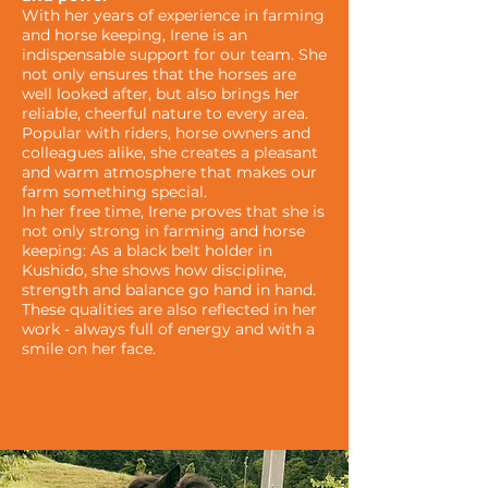
With her years of experience in farming
and horse keeping, Irene is an
indispensable support for our team. She
not only ensures that the horses are
well looked after, but also brings her
reliable, cheerful nature to every area.
Popular with riders, horse owners and
colleagues alike, she creates a pleasant
and warm atmosphere that makes our
farm something special.
In her free time, Irene proves that she is
not only strong in farming and horse
keeping: As a black belt holder in
Kushido, she shows how discipline,
strength and balance go hand in hand.
These qualities are also reflected in her
work - always full of energy and with a
smile on her face.