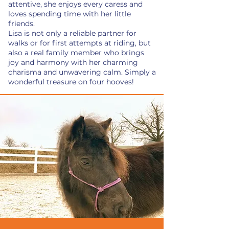
attentive, she enjoys every caress and
loves spending time with her little
friends.
Lisa is not only a reliable partner for
walks or for first attempts at riding, but
also a real family member who brings
joy and harmony with her charming
charisma and unwavering calm. Simply a
wonderful treasure on four hooves!