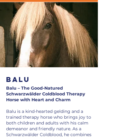
BaLU
Balu – The Good-Natured
Schwarzwälder Coldblood Therapy
Horse with Heart and Charm
Balu is a kind-hearted gelding and a
trained therapy horse who brings joy to
both children and adults with his calm
demeanor and friendly nature. As a
Schwarzwälder Coldblood, he combines