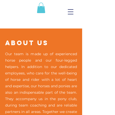
About Us
Our team is made up of experienced
horse people and our four-legged
helpers. In addition to our dedicated
employees, who care for the well-being
of horse and rider with a lot of heart
and expertise, our horses and ponies are
also an indispensable part of the team.
They accompany us in the pony club,
during team coaching and are reliable
partners in all areas. Together we create