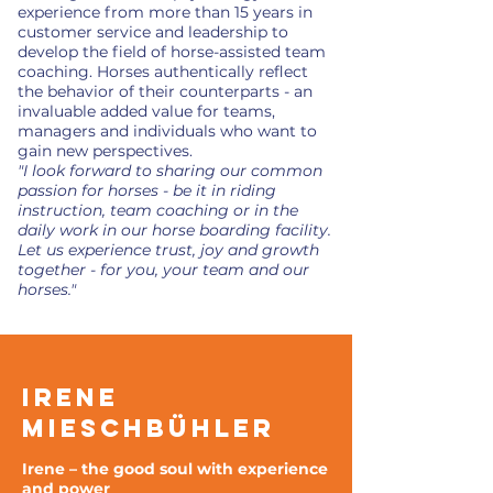
experience from more than 15 years in
customer service and leadership to
develop the field of horse-assisted team
coaching. Horses authentically reflect
the behavior of their counterparts - an
invaluable added value for teams,
managers and individuals who want to
gain new perspectives.
"I look forward to sharing our common
passion for horses - be it in riding
instruction, team coaching or in the
daily work in our horse boarding facility.
Let us experience trust, joy and growth
together - for you, your team and our
horses."
Irene
Mieschbühler
Irene – the good soul with experience
and power