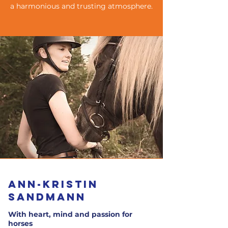
a harmonious and trusting atmosphere.
Ann-Kristin
Sandmann
With heart, mind and passion for
horses